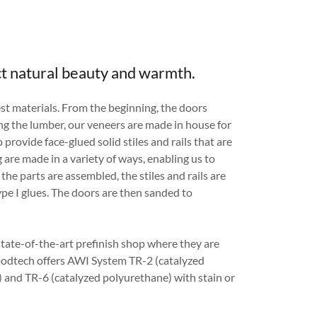
t natural beauty and warmth.
st materials. From the beginning, the doors
ing the lumber, our veneers are made in house for
 provide face-glued solid stiles and rails that are
 are made in a variety of ways, enabling us to
 the parts are assembled, the stiles and rails are
pe I glues. The doors are then sanded to
tate-of-the-art prefinish shop where they are
oodtech offers AWI System TR-2 (catalyzed
l) and TR-6 (catalyzed polyurethane) with stain or