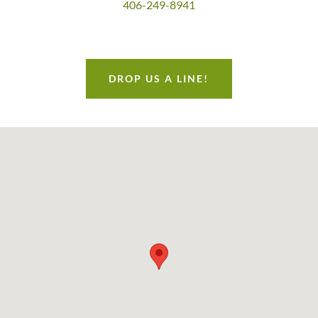
406-249-8941
DROP US A LINE!