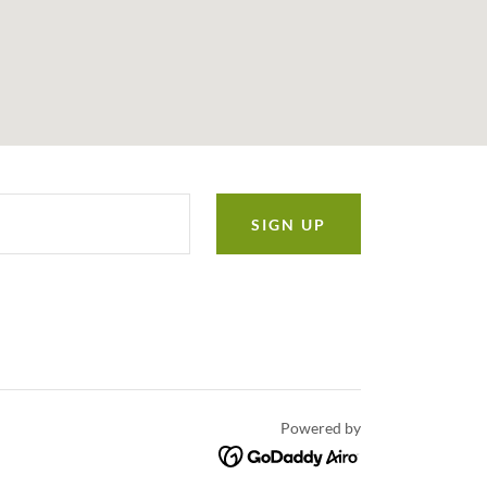
SIGN UP
Powered by