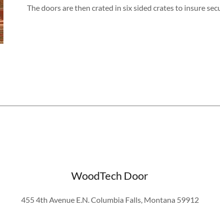
The doors are then crated in six sided crates to insure se
WoodTech Door
455 4th Avenue E.N. Columbia Falls, Montana 59912