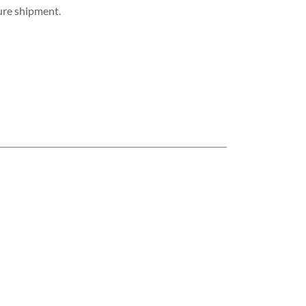
cure shipment.