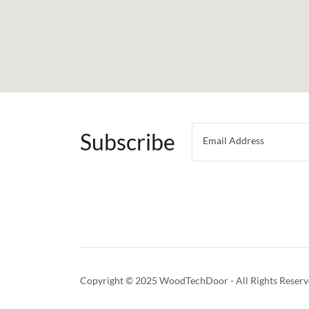
Subscribe
Email Address
Copyright © 2025 WoodTechDoor - All Rights Reserv