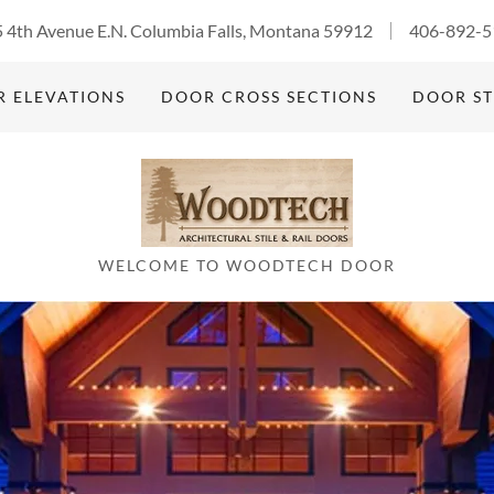
 4th Avenue E.N. Columbia Falls, Montana 59912
406-892-5
 ELEVATIONS
DOOR CROSS SECTIONS
DOOR ST
WELCOME TO WOODTECH DOOR