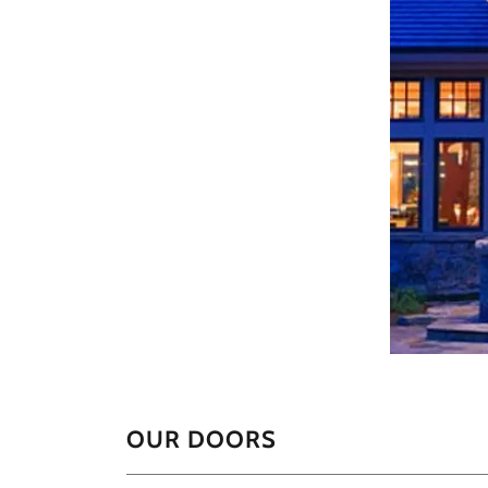
OUR DOORS