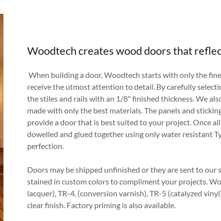
Woodtech creates wood doors that reflec
When building a door, Woodtech starts with only the fine
receive the utmost attention to detail. By carefully select
the stiles and rails with an 1/8" finished thickness. We also
made with only the best materials. The panels and sticking
provide a door that is best suited to your project. Once all
dowelled and glued together using only water resistant Ty
perfection.
Doors may be shipped unfinished or they are sent to our s
stained in custom colors to compliment your projects. W
lacquer), TR-4, (conversion varnish), TR-5 (catalyzed viny
clear finish. Factory priming is also available.