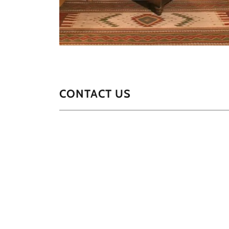
CONTACT US