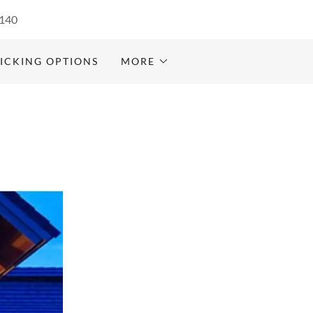
140
ICKING OPTIONS
MORE