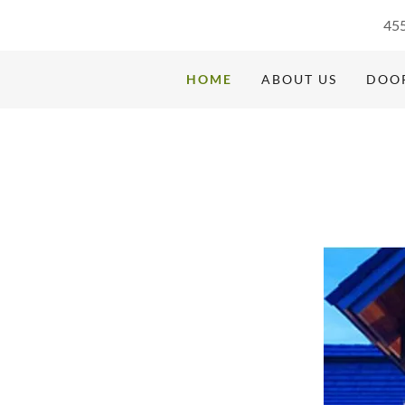
455
HOME
ABOUT US
DOOR